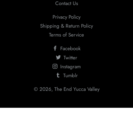
Contact Us
Privacy Policy
Shipping & Return Policy
Terms of Service
Facebook
Twitter
Instagram
Tumblr
© 2026,
The End Yucca Valley