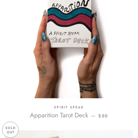
SPIRIT SPEAK
REGULAR PRICE
Apparition Tarot Deck
—
$50
SOLD
OUT