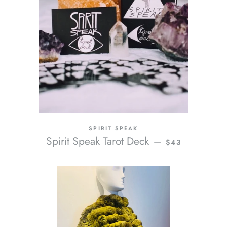
SPIRIT SPEAK
REGULAR PRIC
Spirit Speak Tarot Deck
—
$43