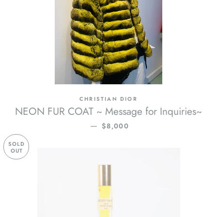
CHRISTIAN DIOR
NEON FUR COAT ~ Message for Inquiries~
REGULAR PRICE
—
$8,000
SOLD
OUT