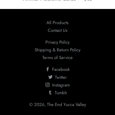
All Products
Contact Us
Privacy Policy
Shipping & Return Policy
Terms of Service
Facebook
Twitter
Instagram
Tumblr
© 2026,
The End Yucca Valley