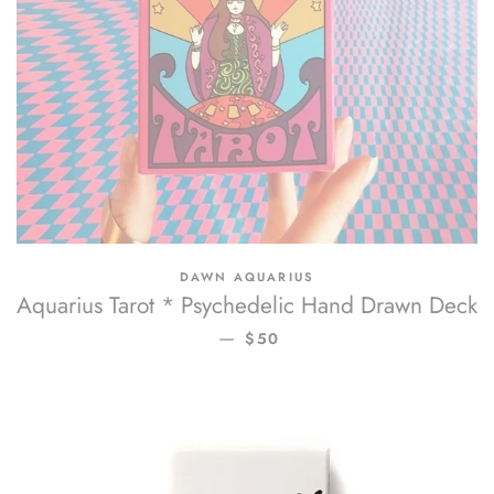
DAWN AQUARIUS
Aquarius Tarot * Psychedelic Hand Drawn Deck
REGULAR PRICE
—
$50